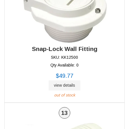
Snap-Lock Wall Fitting
SKU: KK12500
Qty Available: 0
$49.77
view details
out of stock
13