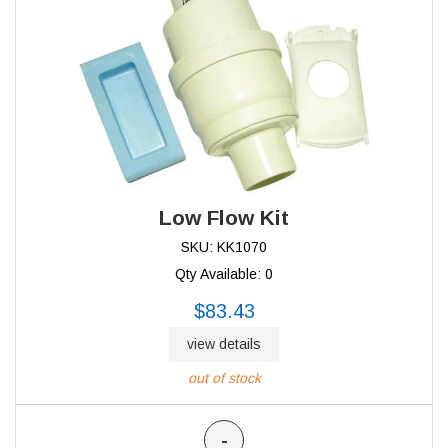
Low Flow Kit
SKU: KK1070
Qty Available: 0
$83.43
view details
out of stock
-