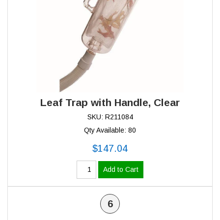
Leaf Trap with Handle, Clear
SKU: R211084
Qty Available: 80
$147.04
Add to Cart
6