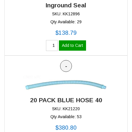
Inground Seal
SKU: KK12896
Qty Available: 29
$138.79
Add to Cart
-
20 PACK BLUE HOSE 40
SKU: KK21220
Qty Available: 53
$380.80