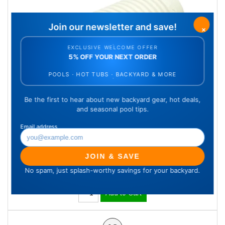
4" Female/Female Hose Connector,
White
SKU: KK21241
Qty Available: 11
$11.66
Add to Cart