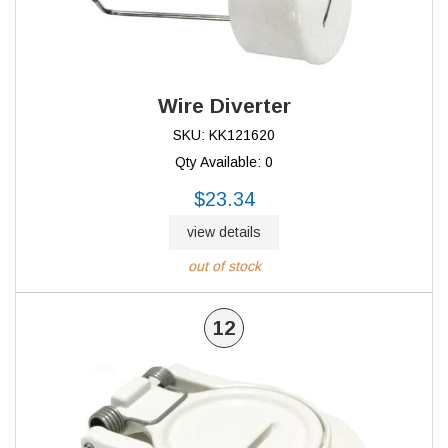
Wire Diverter
SKU: KK121620
Qty Available: 0
$23.34
view details
out of stock
12