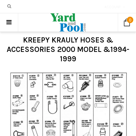
ACCOUNT
0
KREEPY KRAULY HOSES &
ACCESSORIES 2000 MODEL &1994-
1999