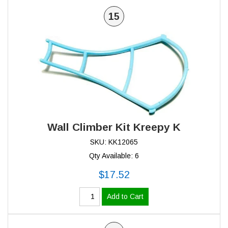
15
Wall Climber Kit Kreepy K
SKU: KK12065
Qty Available: 6
$17.52
Add to Cart