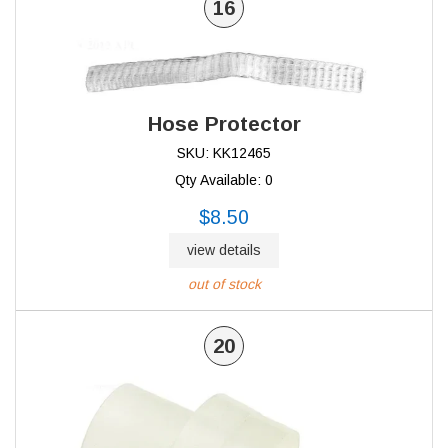
16
Hose Protector
SKU: KK12465
Qty Available: 0
$8.50
view details
out of stock
20