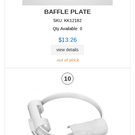
BAFFLE PLATE
SKU: KK12182
Qty Available: 0
$13.26
view details
out of stock
10