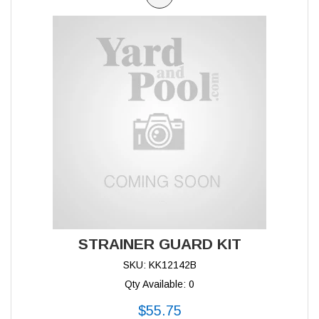
STRAINER GUARD KIT
SKU: KK12142B
Qty Available: 0
$55.75