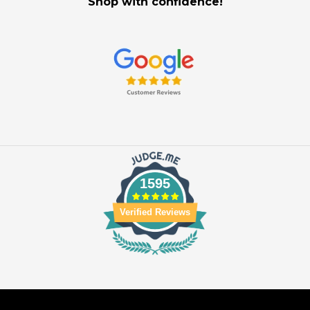
Shop with confidence!
1595
Verified Reviews