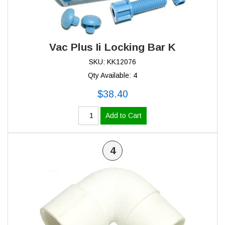
Vac Plus Ii Locking Bar K
SKU: KK12076
Qty Available: 4
$38.40
Add to Cart
4