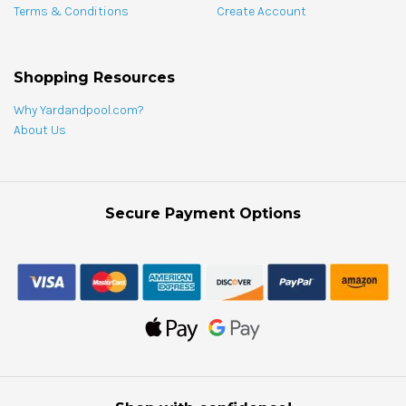
Terms & Conditions
Create Account
Shopping Resources
Why Yardandpool.com?
About Us
Secure Payment Options