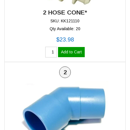
2 HOSE CONE*
SKU: KK121110
Qty Available: 20
$23.98
Add to Cart
2