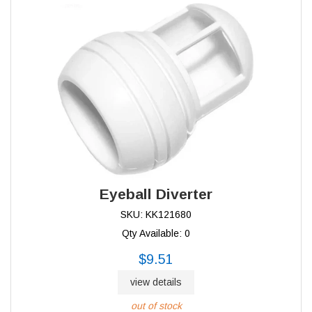
Eyeball Diverter
SKU: KK121680
Qty Available: 0
$9.51
view details
out of stock