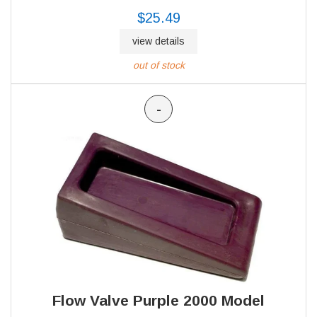
$25.49
view details
out of stock
-
Flow Valve Purple 2000 Model