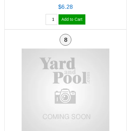
$6.28
Add to Cart
8