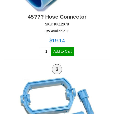
45??? Hose Connector
SKU: KK12078
Qty Available: 8
$19.14
Add to Cart
3