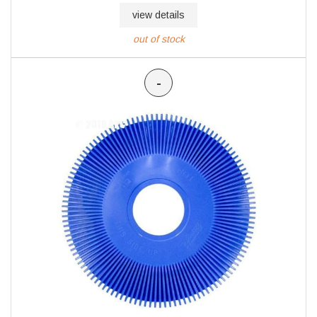
view details
out of stock
-