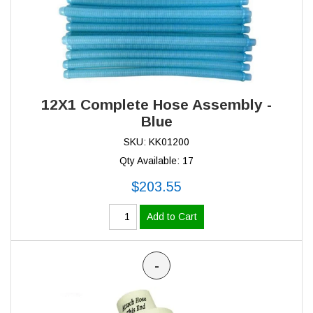
12X1 Complete Hose Assembly -
Blue
SKU: KK01200
Qty Available: 17
$203.55
Add to Cart
-