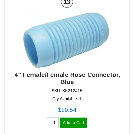
13
4" Female/Female Hose Connector,
Blue
SKU: KK21241B
Qty Available: 7
$10.54
Add to Cart