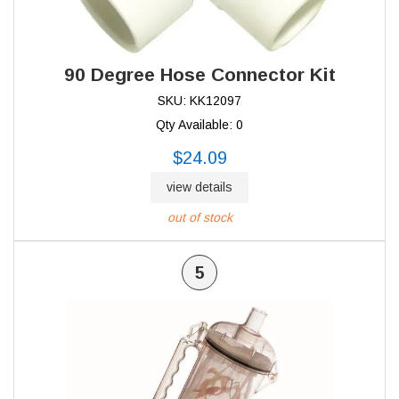
90 Degree Hose Connector Kit
SKU: KK12097
Qty Available: 0
$24.09
view details
out of stock
5