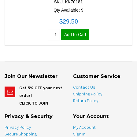
SKU: KK70181
Qty Available: 9
$29.50
Add to Cart
Join Our Newsletter
Customer Service
Contact Us
Get 5% OFF your next
Shipping Policy
order!
Return Policy
CLICK TO JOIN
Privacy & Security
Your Account
Privacy Policy
My Account
Secure Shopping
Sign In