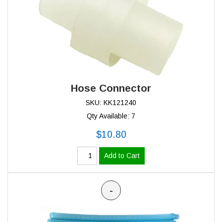
Hose Connector
SKU: KK121240
Qty Available: 7
$10.80
Add to Cart
-