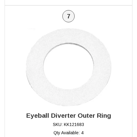
7
Eyeball Diverter Outer Ring
SKU: KK121683
Qty Available: 4