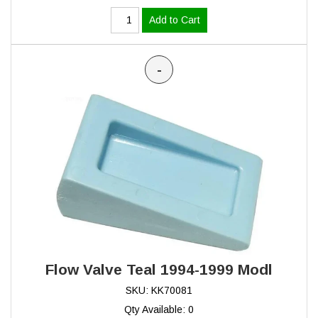
Add to Cart
-
Flow Valve Teal 1994-1999 Modl
SKU: KK70081
Qty Available: 0