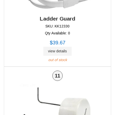
Ladder Guard
SKU: KK12330
Qty Available: 0
$39.67
view details
out of stock
11