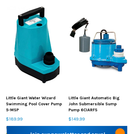
Little Giant Water Wizard
Little Giant Automatic Big
Swimming Pool Cover Pump
John Submersible Sump
5-MSP
Pump 6CIARFS
$189.99
$149.99
SKU: 5MSP18
SKU: 6CIARFS