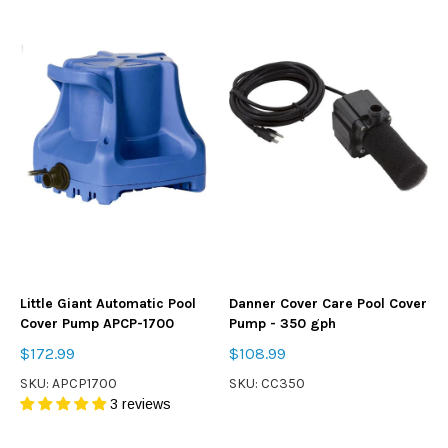
Little Giant Automatic Pool
Danner Cover Care Pool Cover
Cover Pump APCP-1700
Pump - 350 gph
$172.99
$108.99
SKU: APCP1700
SKU: CC350
3 reviews