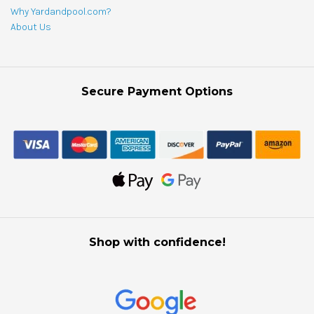
Why Yardandpool.com?
About Us
Secure Payment Options
Shop with confidence!