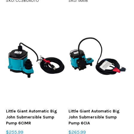
SKU: CC360AUTO
SKU: 1AA18
Little Giant Automatic Big
Little Giant Automatic Big
John Submersible Sump
John Submersible Sump
Pump 6CIMR
Pump 6CIA
$255.99
$265.99