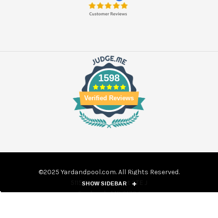
1598
Verified Reviews
©2025 Yardandpool.com. All Rights Reserved.
5115 Pegasus Court STE J
SHOW SIDEBAR
Frederick, MD 21704