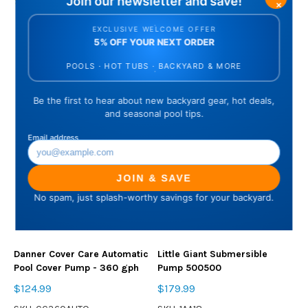
5 reviews
Danner Cover Care Automatic
Little Giant Submersible
Pool Cover Pump - 360 gph
Pump 500500
$124.99
$179.99