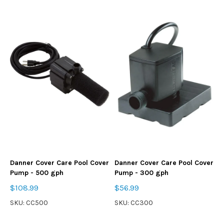
Danner Cover Care Pool Cover
Danner Cover Care Pool Cover
Pump - 500 gph
Pump - 300 gph
$108.99
$56.99
SKU: CC500
SKU: CC300