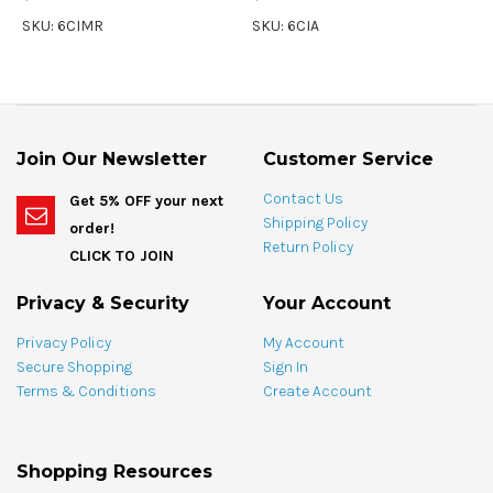
SKU: 6CIMR
SKU: 6CIA
Join Our Newsletter
Customer Service
Contact Us
Get 5% OFF your next
Shipping Policy
order!
Return Policy
CLICK TO JOIN
Privacy & Security
Your Account
Privacy Policy
My Account
Secure Shopping
Sign In
Terms & Conditions
Create Account
Shopping Resources