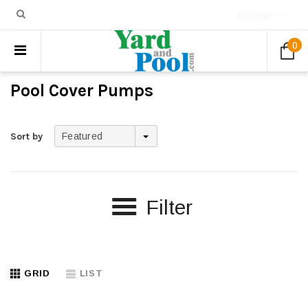
ACCOUNT
0
Pool Cover Pumps
Sort by
Featured
Filter
GRID
LIST