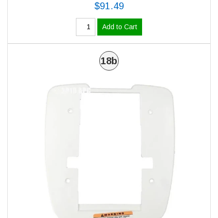
$91.49
Add to Cart
18b