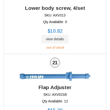
Lower body screw, 4/set
SKU: AXV313
Qty Available: 0
$10.82
view details
out of stock
21
Flap Adjuster
SKU: AXV031B
Qty Available: 12