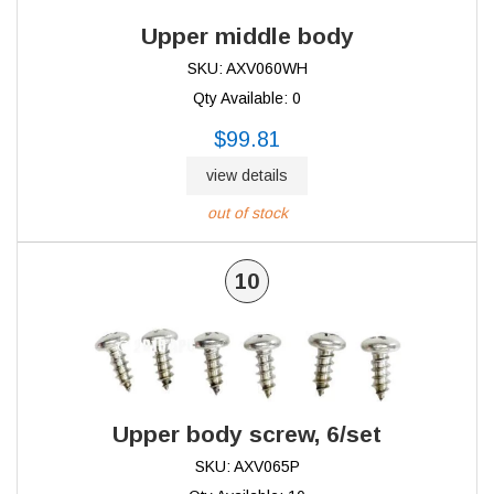
Upper middle body
SKU: AXV060WH
Qty Available: 0
$99.81
view details
out of stock
10
Upper body screw, 6/set
SKU: AXV065P