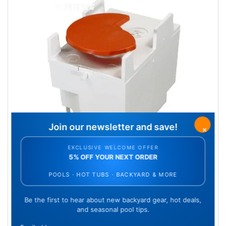
Gear box assembly
SKU: AXV408P
Qty Available: 24
$27.17