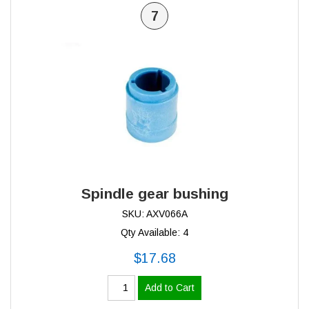
7
Spindle gear bushing
SKU: AXV066A
Qty Available: 4
$17.68
Add to Cart