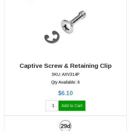
Captive Screw & Retaining Clip
SKU: AXV314P
Qty Available: 6
$6.10
Add to Cart
29d