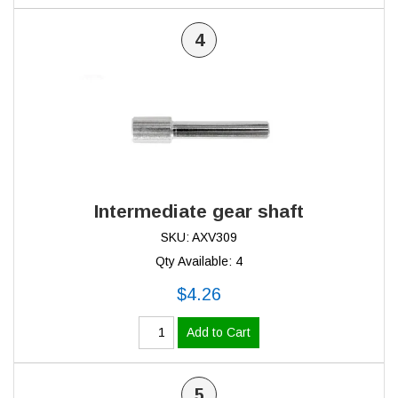
4
Intermediate gear shaft
SKU: AXV309
Qty Available: 4
$4.26
Add to Cart
5