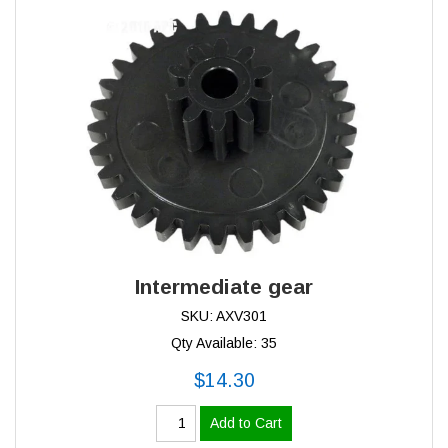
Intermediate gear
SKU: AXV301
Qty Available: 35
$14.30
Add to Cart