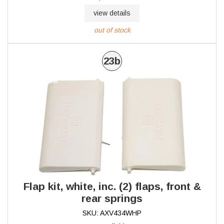
view details
out of stock
23b
Flap kit, white, inc. (2) flaps, front &
rear springs
SKU: AXV434WHP