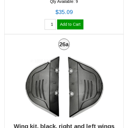
Qty Available: 9
$35.09
Add to Cart
26a
Wing kit, black, right and left wings