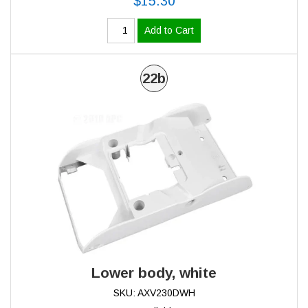
$15.30
Add to Cart
22b
Lower body, white
SKU: AXV230DWH