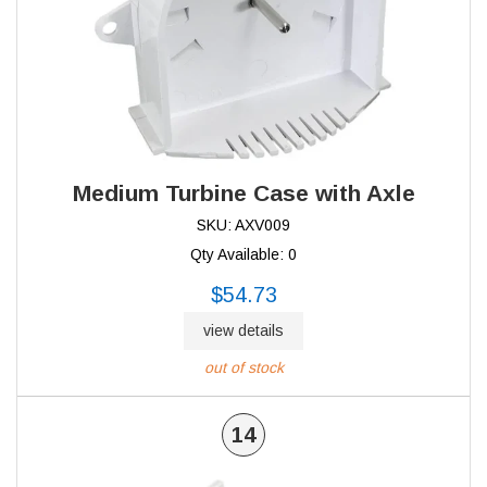
Medium Turbine Case with Axle
SKU: AXV009
Qty Available: 0
$54.73
view details
out of stock
14