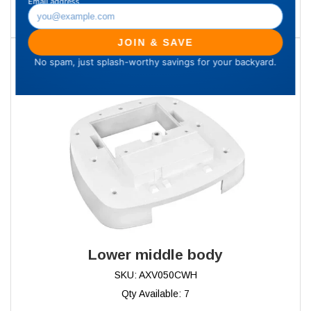
Add to Cart
17
Lower middle body
SKU: AXV050CWH
Qty Available: 7