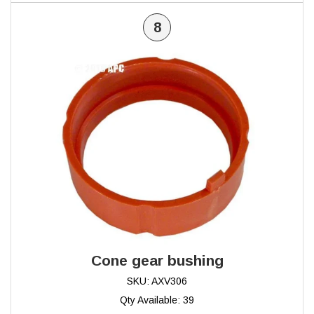
8
Cone gear bushing
SKU: AXV306
Qty Available: 39