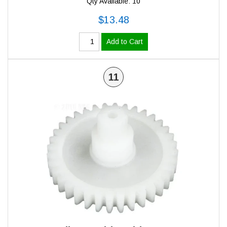
Qty Available: 10
$13.48
Add to Cart
11