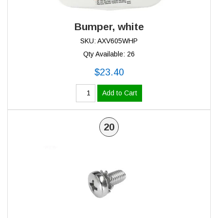
Bumper, white
SKU: AXV605WHP
Qty Available: 26
$23.40
Add to Cart
20