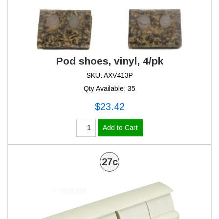
Pod shoes, vinyl, 4/pk
SKU: AXV413P
Qty Available: 35
$23.42
Add to Cart
27c