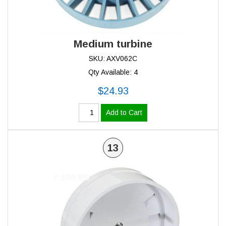
Medium turbine
SKU: AXV062C
Qty Available: 4
$24.93
Add to Cart
13