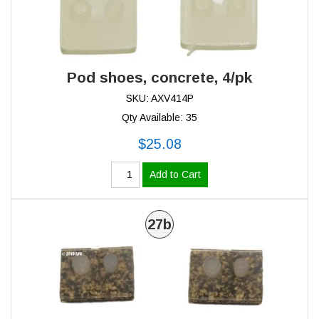
Pod shoes, concrete, 4/pk
SKU: AXV414P
Qty Available: 35
$25.08
Add to Cart
27b