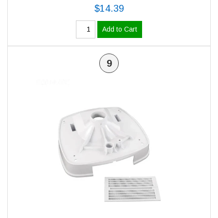
$14.39
Add to Cart
9