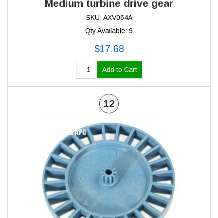
Medium turbine drive gear
SKU: AXV064A
Qty Available: 9
$17.68
Add to Cart
12