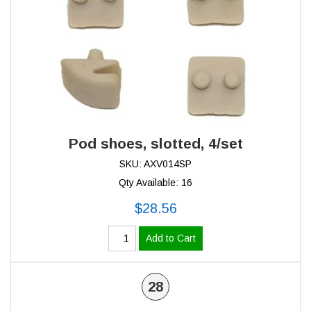
Pod shoes, slotted, 4/set
SKU: AXV014SP
Qty Available: 16
$28.56
Add to Cart
28