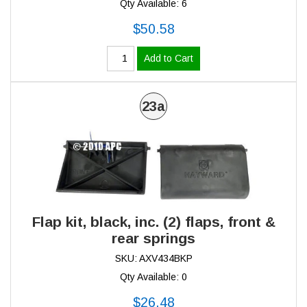
Qty Available: 6
$50.58
Add to Cart
23a
Flap kit, black, inc. (2) flaps, front &
rear springs
SKU: AXV434BKP
Qty Available: 0
$26.48