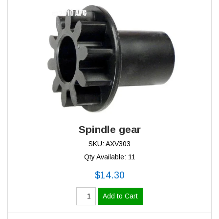
Spindle gear
SKU: AXV303
Qty Available: 11
$14.30
Add to Cart