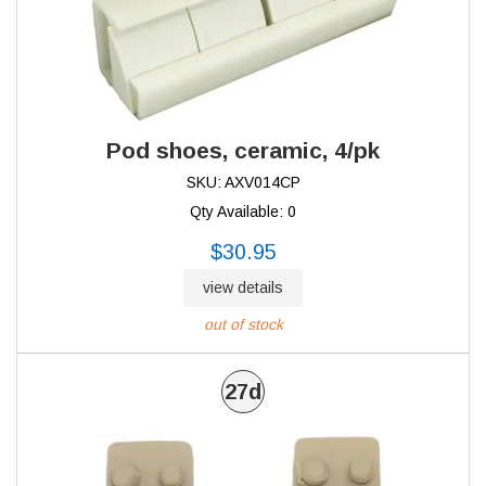
Pod shoes, ceramic, 4/pk
SKU: AXV014CP
Qty Available: 0
$30.95
view details
out of stock
27d