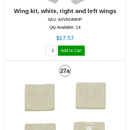
Wing kit, white, right and left wings
SKU: AXV604WHP
Qty Available: 14
$17.57
Add to Cart
27a