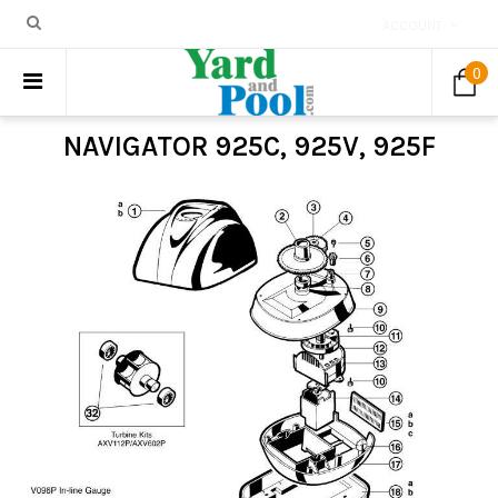
ACCOUNT
0
NAVIGATOR 925C, 925V, 925F