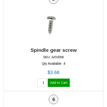
Spindle gear screw
SKU: AXV068
Qty Available: 4
$3.68
Add to Cart
6