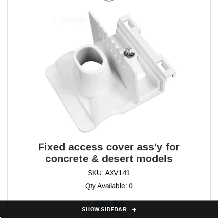
Fixed access cover ass'y for
concrete & desert models
SKU: AXV141
Qty Available: 0
$15.86
SHOW SIDEBAR