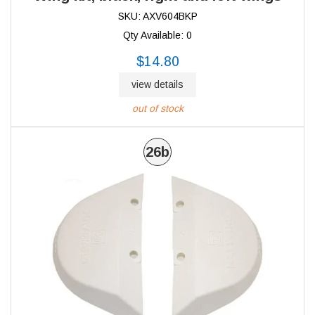
SKU: AXV604BKP
Qty Available: 0
$14.80
view details
out of stock
26b