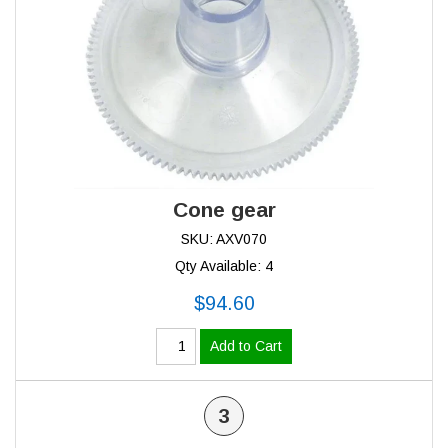
Cone gear
SKU: AXV070
Qty Available: 4
$94.60
Add to Cart
3