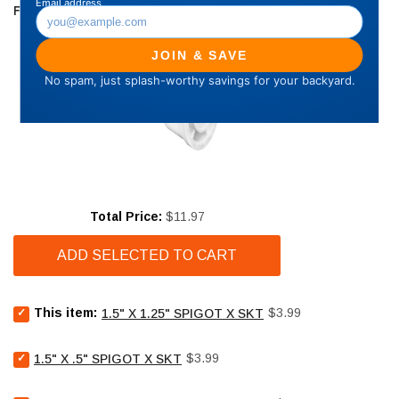
FREQUENTLY BOUGHT TOGETHER
Price
Total Price:
$11.97
ADD SELECTED TO CART
Select
Price
This item:
$3.99
1.5" X 1.25" SPIGOT X SKT
1.5"
X
Select
Price
1.25"
$3.99
1.5" X .5" SPIGOT X SKT
1.5"
SPIGOT
X
X