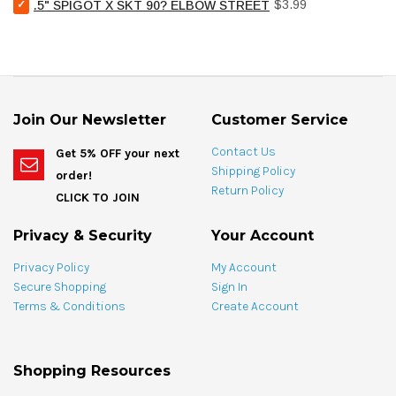
Select
Price
.5"
$3.99
.5" SPIGOT X SKT 90? ELBOW STREET
SKT
.5"
SPIGOT
for
SPIGOT
X
bundle
X
SKT
SKT
for
90?
bundle
ELBOW
STREET
Join Our Newsletter
Customer Service
for
bundle
Contact Us
Get 5% OFF your next
Shipping Policy
order!
Return Policy
CLICK TO JOIN
Privacy & Security
Your Account
Privacy Policy
My Account
Secure Shopping
Sign In
Terms & Conditions
Create Account
Shopping Resources