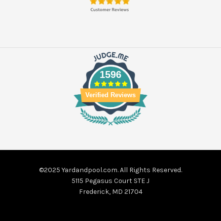
1596
Verified Reviews
©2025 Yardandpool.com. All Rights Reserved.
5115 Pegasus Court STE J
Frederick, MD 21704