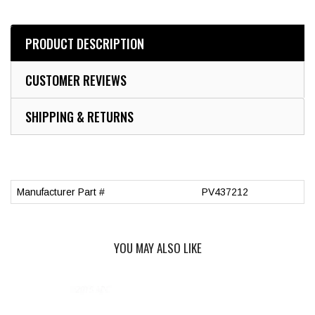
PRODUCT DESCRIPTION
CUSTOMER REVIEWS
SHIPPING & RETURNS
Manufacturer Part #
PV437212
YOU MAY ALSO LIKE