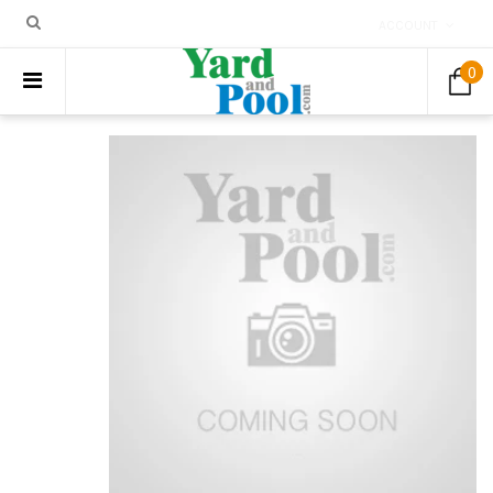
ACCOUNT
0