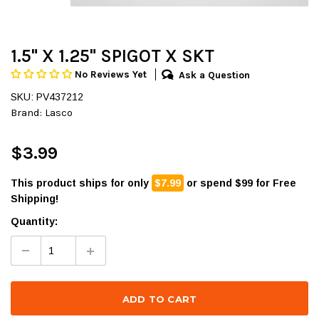
1.5" X 1.25" SPIGOT X SKT
No Reviews Yet
Ask a Question
SKU: PV437212
Brand:
Lasco
$3.99
This product ships for only
$7.99
or spend $99 for Free
Shipping!
Quantity: