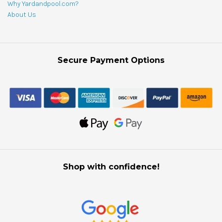
Why Yardandpool.com?
About Us
Secure Payment Options
Shop with confidence!