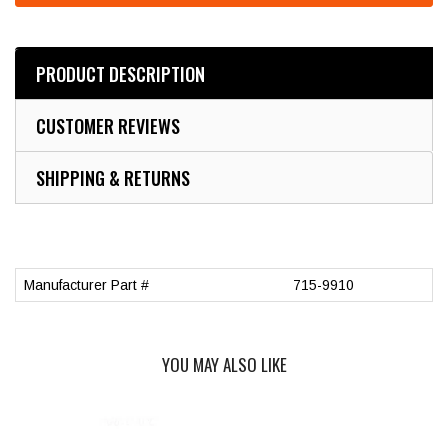
PRODUCT DESCRIPTION
CUSTOMER REVIEWS
SHIPPING & RETURNS
Manufacturer Part #
715-9910
YOU MAY ALSO LIKE