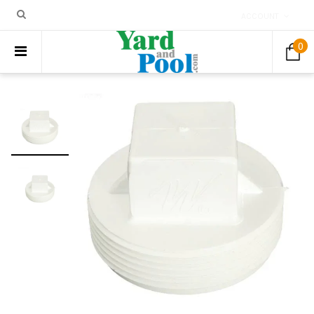
ACCOUNT
0