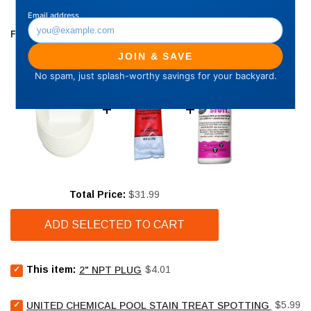
FREQUENTLY BOUGHT TOGETHER
Price
Total Price:
$31.99
ADD SELECTED TO CART
Select
Price
This item:
$4.01
2" NPT PLUG
2"
NPT
Select
Price
Plug
$5.99
UNITED CHEMICAL POOL STAIN TREAT SPOTTING BAG - 4