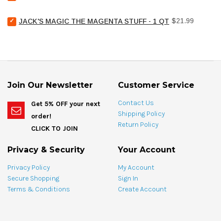
United
for
Chemical
bundle
Select
Price
Pool
$21.99
JACK'S MAGIC THE MAGENTA STUFF - 1 QT
Jack's
Stain
Magic
Treat
The
Spotting
Magenta
Bag
Stuff
-
-
4
1
oz
Join Our Newsletter
Customer Service
qt
for
for
bundle
Contact Us
Get 5% OFF your next
bundle
Shipping Policy
order!
Return Policy
CLICK TO JOIN
Privacy & Security
Your Account
Privacy Policy
My Account
Secure Shopping
Sign In
Terms & Conditions
Create Account