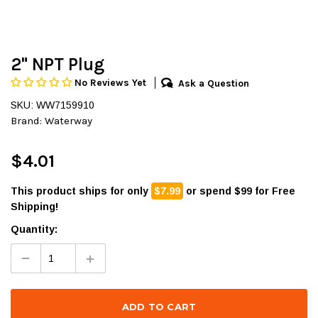
2" NPT Plug
No Reviews Yet
Ask a Question
SKU: WW7159910
Brand:
Waterway
$4.01
This product ships for only
$7.99
or spend $99 for Free
Shipping!
Quantity: