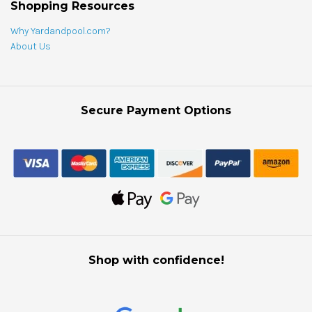
Shopping Resources
Why Yardandpool.com?
About Us
Secure Payment Options
Shop with confidence!