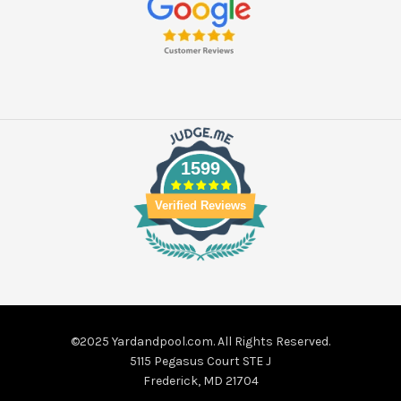
1599
Verified Reviews
©2025 Yardandpool.com. All Rights Reserved.
5115 Pegasus Court STE J
Frederick, MD 21704