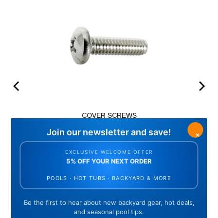
COVER SCREWS
Price
$3.48
ADD TO CART