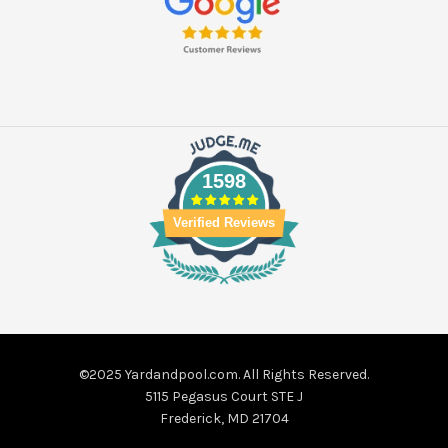
1598
Verified Reviews
©2025 Yardandpool.com. All Rights Reserved.
5115 Pegasus Court STE J
Frederick, MD 21704