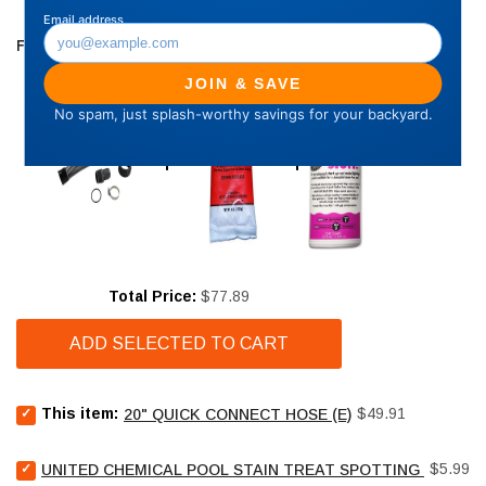
FREQUENTLY BOUGHT TOGETHER
Price
Total Price:
$77.89
ADD SELECTED TO CART
Select
Price
This item:
$49.91
20" QUICK CONNECT HOSE (E)
20"
Quick
Select
Price
connect
$5.99
UNITED CHEMICAL POOL STAIN TREAT SPOTTING BAG - 4
United