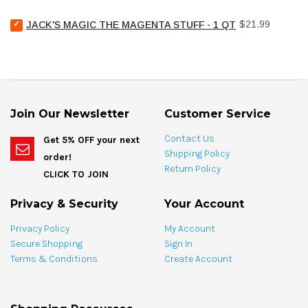
hose
Chemical
(e)
Select
Price
Pool
$21.99
JACK'S MAGIC THE MAGENTA STUFF - 1 QT
for
Jack's
Stain
bundle
Magic
Treat
The
Spotting
Magenta
Bag
Stuff
-
-
4
1
oz
Join Our Newsletter
Customer Service
qt
for
for
bundle
Contact Us
Get 5% OFF your next
bundle
Shipping Policy
order!
Return Policy
CLICK TO JOIN
Privacy & Security
Your Account
Privacy Policy
My Account
Secure Shopping
Sign In
Terms & Conditions
Create Account