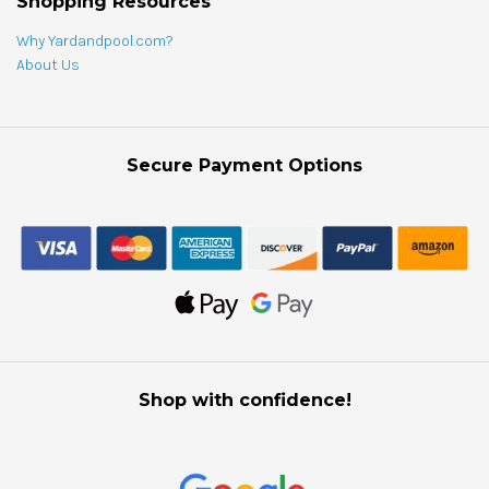
Shopping Resources
Why Yardandpool.com?
About Us
Secure Payment Options
Shop with confidence!