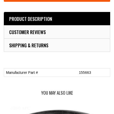
PRODUCT DESCRIPTION
CUSTOMER REVIEWS
SHIPPING & RETURNS
Manufacturer Part #
155663
YOU MAY ALSO LIKE