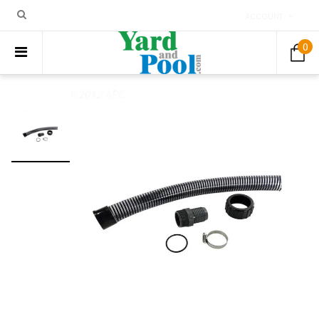
ACCOUNT
0