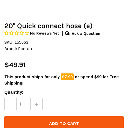
20" Quick connect hose (e)
No Reviews Yet
Ask a Question
SKU: 155663
Brand:
Pentair
$49.91
This product ships for only
$7.99
or spend $99 for Free
Shipping!
Quantity: