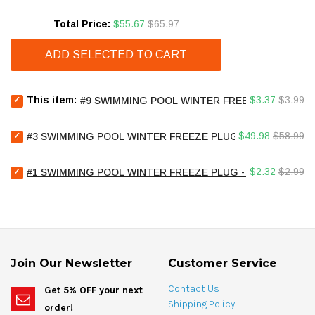
Sale price
Original price
Total Price:
$55.67
$65.97
ADD SELECTED TO CART
Select
Sale
Original
This item:
$3.37
$3.99
#9 SWIMMING POOL WINTER FREEZE PLUG - 1.25
#9
price
price
Swimming
Select
Sale
Original
Pool
$49.98
$58.99
#3 SWIMMING POOL WINTER FREEZE PLUG - 3/4" TUBE - L
#3
Winter
price
price
Swimming
Freeze
Select
Sale
Original
Pool
$2.32
$2.99
#1 SWIMMING POOL WINTER FREEZE PLUG - 1/2" PIPE
Plug
#1
Winter
-
price
price
Swimming
Freeze
1.25"
Pool
Plug
Fitting
Winter
-
and
Freeze
3/4"
1.5"
Plug
Tube
Pipe
-
-
for
Join Our Newsletter
Customer Service
1/2"
LOT
bundle
Pipe
OF
Contact Us
Get 5% OFF your next
for
25
Shipping Policy
order!
bundle
for