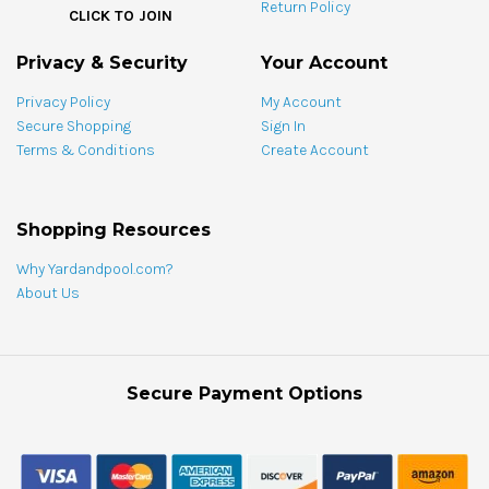
Return Policy
bundle
CLICK TO JOIN
Privacy & Security
Your Account
Privacy Policy
My Account
Secure Shopping
Sign In
Terms & Conditions
Create Account
Shopping Resources
Why Yardandpool.com?
About Us
Secure Payment Options