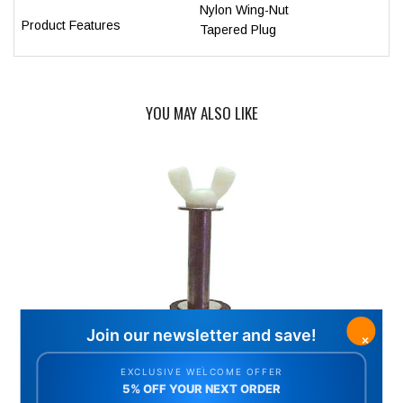
Nylon Wing-Nut
Product Features
Tapered Plug
YOU MAY ALSO LIKE
SWIMMING POOL WINTER FREEZE PLUG #6.5