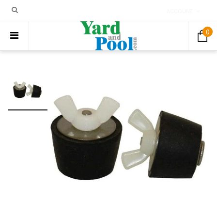
ACCOUNT
0