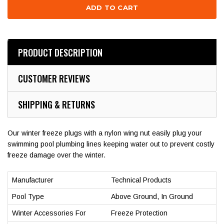
PRODUCT DESCRIPTION
CUSTOMER REVIEWS
SHIPPING & RETURNS
Our winter freeze plugs with a nylon wing nut easily plug your
swimming pool plumbing lines keeping water out to prevent costly
freeze damage over the winter.
Manufacturer
Technical Products
Pool Type
Above Ground, In Ground
Winter Accessories For
Freeze Protection