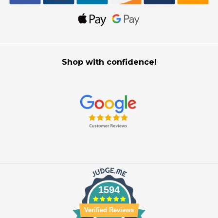
Shop with confidence!
1594
Verified Reviews