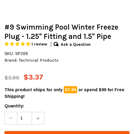
#9 Swimming Pool Winter Freeze
Plug - 1.25" Fitting and 1.5" Pipe
1 review
Ask a Question
SKU: SP209
Brand:
Technical Products
$3.37
$3.99
This product ships for only
$7.99
or spend $99 for Free
Shipping!
Quantity: