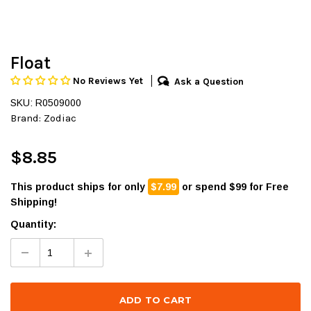
Float
No Reviews Yet
Ask a Question
SKU: R0509000
Brand:
Zodiac
$8.85
This product ships for only
$7.99
or spend $99 for Free
Shipping!
Quantity: