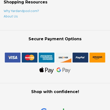
Shopping Resources
Why Yardandpool.com?
About Us
Secure Payment Options
Shop with confidence!