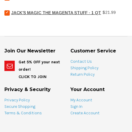
United
Chemical
Select
Price
Pool
$21.99
JACK'S MAGIC THE MAGENTA STUFF - 1 QT
Jack's
Stain
Magic
Treat
The
Spotting
Magenta
Bag
Stuff
-
-
4
1
oz
Join Our Newsletter
Customer Service
qt
for
for
bundle
Contact Us
Get 5% OFF your next
bundle
Shipping Policy
order!
Return Policy
CLICK TO JOIN
Privacy & Security
Your Account
Privacy Policy
My Account
Secure Shopping
Sign In
Terms & Conditions
Create Account