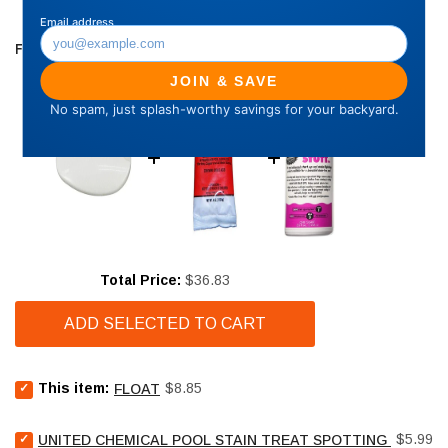
FREQUENTLY BOUGHT TOGETHER
Price
Total Price:
$36.83
ADD SELECTED TO CART
Select
Price
This item:
$8.85
FLOAT
Float
for
Select
Price
bundle
$5.99
UNITED CHEMICAL POOL STAIN TREAT SPOTTING BAG - 4