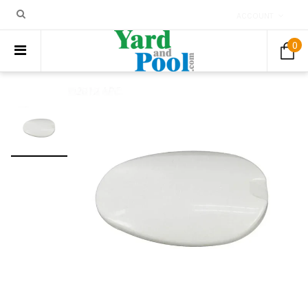
ACCOUNT
0