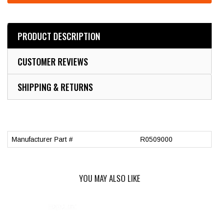
PRODUCT DESCRIPTION
CUSTOMER REVIEWS
SHIPPING & RETURNS
Manufacturer Part #
R0509000
YOU MAY ALSO LIKE