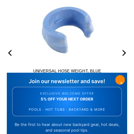
UNIVERSAL HOSE WEIGHT, BLUE
(
1
Reviews
)
Price
$9.28
ADD TO CART