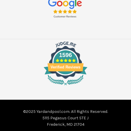
1596
Verified Reviews
©2025 Yardandpool.com. All Rights Reserved.
5115 Pegasus Court STE J
Frederick, MD 21704