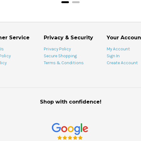
er Service
Privacy & Security
Your Accoun
Us
Privacy Policy
My Account
Policy
Secure Shopping
Sign In
licy
Terms & Conditions
Create Account
Shop with confidence!