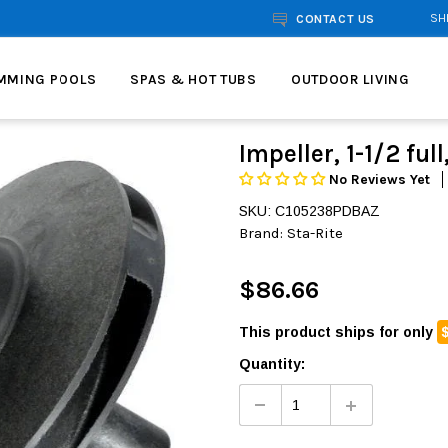
SH
CONTACT US
MMING POOLS
SPAS & HOT TUBS
OUTDOOR LIVING
Impeller, 1-1/2 ful
No Reviews Yet
SKU: C105238PDBAZ
Brand:
Sta-Rite
$86.66
This product ships for only
Quantity: