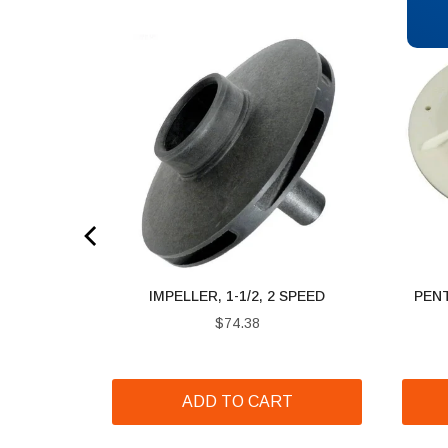
 3 HP
IMPELLER, 1-1/2, 2 SPEED
PENT
Price
$74.38
T
ADD TO CART