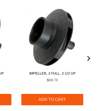
 UP
IMPELLER, 2 FULL, 2-1/2 UP
Price
$68.70
ADD TO CART