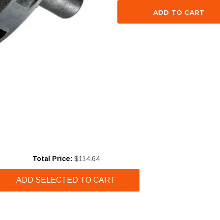
Price
Total Price:
$114.64
ADD SELECTED TO CART