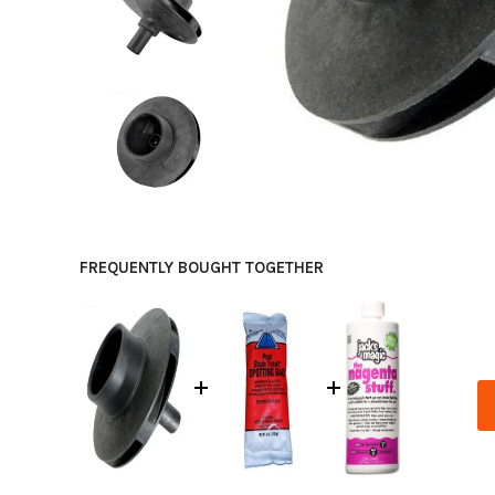
FREQUENTLY BOUGHT TOGETHER