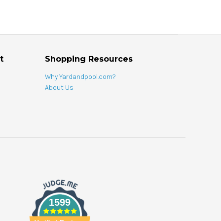
t
Shopping Resources
Why Yardandpool.com?
About Us
1599