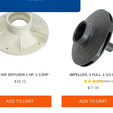
AIR DIFFUSER 1 HP, 1-1/2HP
IMPELLER, 1 FULL, 1-1/2
Price
$28.22
(
1
Reviews
)
Price
$77.30
ADD TO CART
ADD TO CART