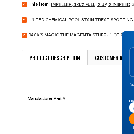
Select
P
This item:
$
IMPELLER, 1-1/2 FULL, 2 UP, 2 2-SPEED
Impeller,
1-
Select
1/2
UNITED CHEMICAL POOL STAIN TREAT SPOTTING 
United
full,
Chemical
2
Select
Price
Pool
$21.9
JACK'S MAGIC THE MAGENTA STUFF - 1 QT
up,
Jack's
Stain
2
Magic
Treat
2-
The
Spotting
speed
Magenta
Bag
PRODUCT DESCRIPTION
CUSTOMER REVIE
for
Stuff
-
bundle
-
4
1
oz
qt
for
for
bundle
bundle
Manufacturer Part #