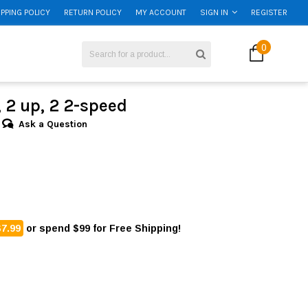
IPPING POLICY
RETURN POLICY
MY ACCOUNT
SIGN IN
REGISTER
0
l, 2 up, 2 2-speed
Ask a Question
$7.99
or spend $99 for Free Shipping!