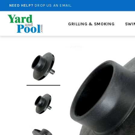
NEED HELP?
DROP US AN EMAIL.
FREE SHIPPING
ON ALL ORDERS OVER $99!
GRILLING & SMOKING
SWI