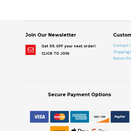
Join Our Newsletter
Custom
Contact 
Get 5% OFF your next order!
Shipping 
CLICK TO JOIN
Return Po
Secure Payment Options