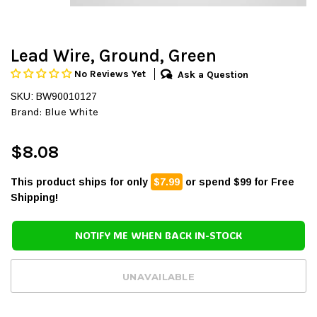
Lead Wire, Ground, Green
No Reviews Yet
Ask a Question
SKU: BW90010127
Brand:
Blue White
$8.08
This product ships for only
$7.99
or spend $99 for Free
Shipping!
NOTIFY ME WHEN BACK IN-STOCK