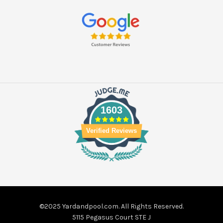
1603
Verified Reviews
©2025 Yardandpool.com. All Rights Reserved.
5115 Pegasus Court STE J