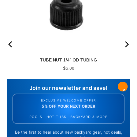
ING
TUBE NUT 1/4" OD TUBING
Price
$5.00
ADD TO CART