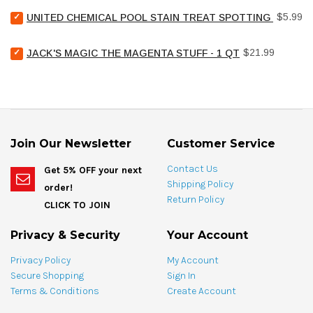
for
Select
bundle
Price
$5.99
UNITED CHEMICAL POOL STAIN TREAT SPOTTING BAG - 4
United
Chemical
Select
Price
Pool
$21.99
JACK'S MAGIC THE MAGENTA STUFF - 1 QT
Jack's
Stain
Magic
Treat
The
Spotting
Magenta
Bag
Stuff
-
-
4
1
oz
Join Our Newsletter
Customer Service
qt
for
for
bundle
Contact Us
Get 5% OFF your next
bundle
Shipping Policy
order!
Return Policy
CLICK TO JOIN
Privacy & Security
Your Account
Privacy Policy
My Account
Secure Shopping
Sign In
Terms & Conditions
Create Account