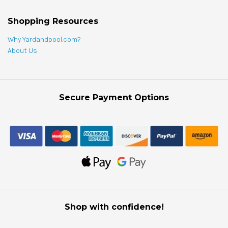
Shopping Resources
Why Yardandpool.com?
About Us
Secure Payment Options
Shop with confidence!