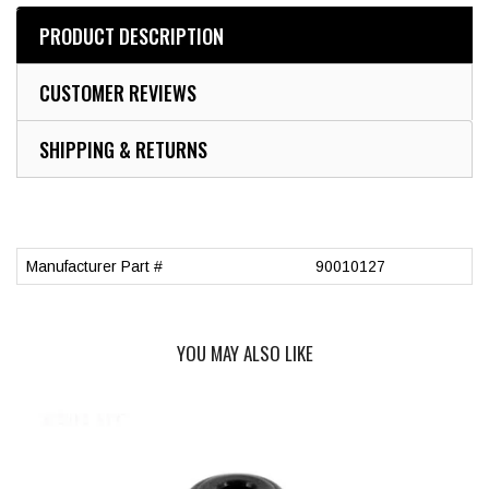
PRODUCT DESCRIPTION
CUSTOMER REVIEWS
SHIPPING & RETURNS
Manufacturer Part #
90010127
YOU MAY ALSO LIKE