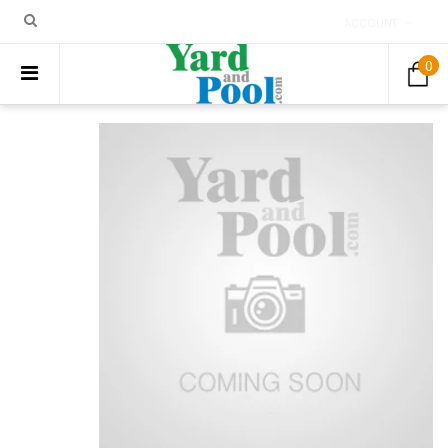
ACCOUNT
0