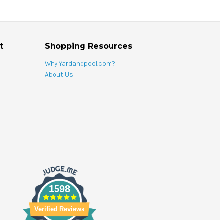
t
Shopping Resources
Why Yardandpool.com?
About Us
1598
Verified Reviews