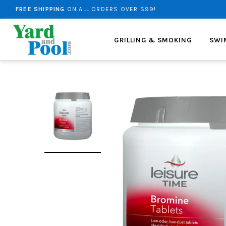
NEED HELP?
DROP US AN EMAIL.
FREE SHIPPING
ON ALL ORDERS OVER $99!
GRILLING & SMOKING
SWI