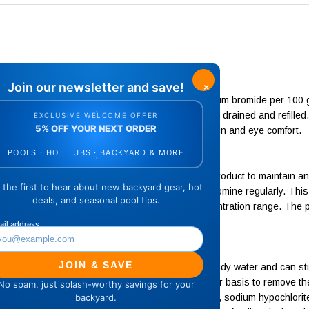
a or hot tub for the first time, add 1/2 ounce of sodium bromide per 100
mide at this dosage whenever the spa or hot tub is drained and refille
tem, eliminates chlorinous odors and maximizes skin and eye comfort.
ording to the manufacturer's directions, add this product to maintain an
mercial spas. Use a reliable test kit to monitor bromine regularly. This 
water to maintain the recommended bromine concentration range. The p
.
can accumulate in spa water and cause dull or cloudy water and can sti
idizing shock treatment should be done on a regular basis to remove th
based on calcium hypochlorite, lithium hypochlorite, sodium hypochlori