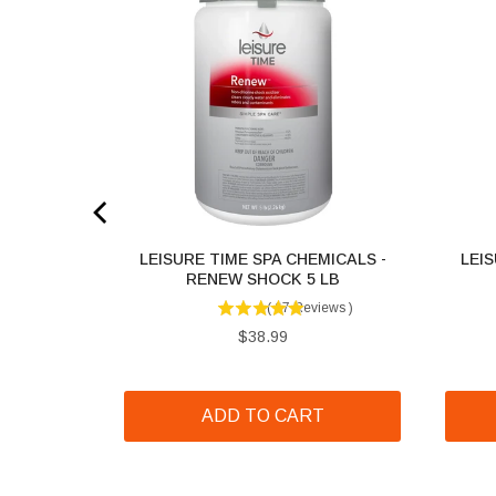
MICALS -
LEISURE TIME SPA CHEMICALS -
LEIS
1 LB
RENEW SHOCK 5 LB
iews
)
(
67
Reviews
)
Price
$38.99
T
ADD TO CART