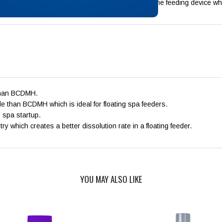
y other chemicals. Do not add otehr chemicals to the feeding device wh
 than BCDMH.
e than BCDMH which is ideal for floating spa feeders.
r spa startup.
 which creates a better dissolution rate in a floating feeder.
YOU MAY ALSO LIKE