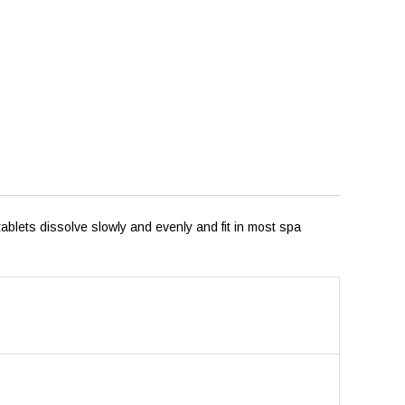
ablets dissolve slowly and evenly and fit in most spa