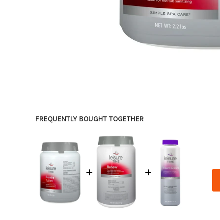
FREQUENTLY BOUGHT TOGETHER