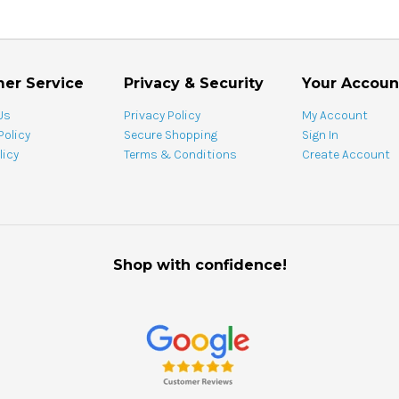
er Service
Privacy & Security
Your Accoun
Us
Privacy Policy
My Account
Policy
Secure Shopping
Sign In
licy
Terms & Conditions
Create Account
Shop with confidence!