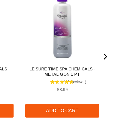
ALS -
LEISURE TIME SPA CHEMICALS -
T
METAL GON 1 PT
(
69
Reviews
)
Price
$8.99
ADD TO CART