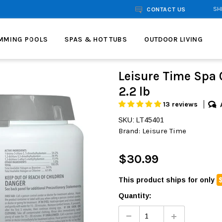
SH
CONTACT US
MMING POOLS
SPAS & HOT TUBS
OUTDOOR LIVING
Leisure Time Spa 
2.2 lb
13 reviews
SKU: LT45401
Brand:
Leisure Time
$30.99
This product ships for only
Quantity: