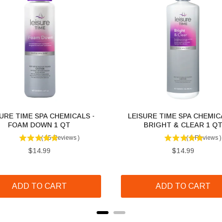
URE TIME SPA CHEMICALS -
LEISURE TIME SPA CHEMIC
FOAM DOWN 1 QT
BRIGHT & CLEAR 1 Q
(
15
Reviews
)
(
1
Reviews
)
Price
Price
$14.99
$14.99
ADD TO CART
ADD TO CART