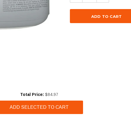
Price
Total Price:
$84.97
ADD SELECTED TO CART