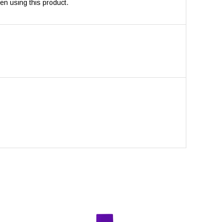
en using this product.