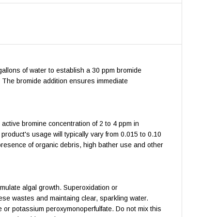
 gallons of water to establish a 30 ppm bromide
d. The bromide addition ensures immediate
 active bromine concentration of 2 to 4 ppm in
product's usage will typically vary from 0.015 to 0.10
resence of organic debris, high bather use and other
mulate algal growth. Superoxidation or
ese wastes and maintaing clear, sparkling water.
te or potassium peroxymonoperfulfate. Do not mix this