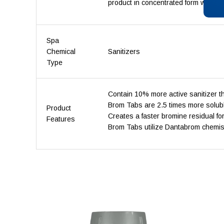
product in concentrated form with an
Spa
Chemical
Sanitizers
Type
Contain 10% more active sanitizer
Brom Tabs are 2.5 times more solubl
Product
Creates a faster bromine residual fo
Features
Brom Tabs utilize Dantabrom chemistry