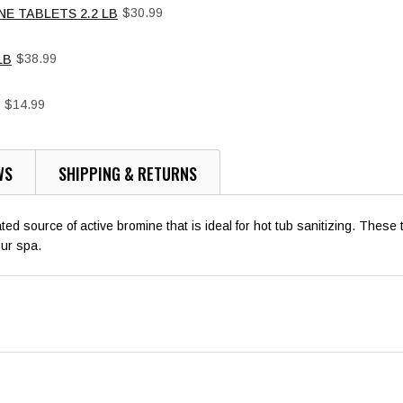
Price
$30.99
NE TABLETS 2.2 LB
Price
$38.99
LB
Price
$14.99
WS
SHIPPING & RETURNS
 source of active bromine that is ideal for hot tub sanitizing. These t
our spa.