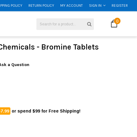
IPPING POLICY
RETURN POLICY
MY ACCOUNT
SIGN IN
REGISTER
0
Chemicals - Bromine Tablets
Ask a Question
$7.99
or spend $99 for Free Shipping!