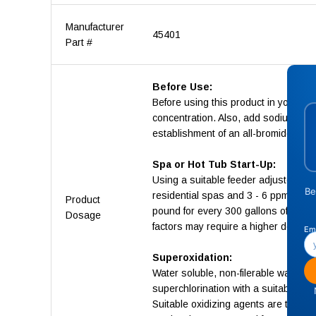
Manufacturer
45401
Part #
Before Use:
Before using this product in your sp
concentration. Also, add sodium bro
establishment of an all-bromide sys
Spa or Hot Tub Start-Up:
Using a suitable feeder adjusted acc
residential spas and 3 - 6 ppm in com
Product
pound for every 300 gallons of spa 
Dosage
factors may require a higher dosage
Superoxidation:
Water soluble, non-filerable wastes 
superchlorination with a suitable ox
Suitable oxidizing agents are those 