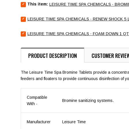
Select
This item:
LEISURE TIME SPA CHEMICALS - BROMI
Leisure
Time
Select
Spa
LEISURE TIME SPA CHEMICALS - RENEW SHOCK 5 
Leisure
Chemicals
Time
-
Select
Spa
LEISURE TIME SPA CHEMICALS - FOAM DOWN 1 QT
Bromine
Leisure
Chemicals
Tablets
Time
-
2.2
Spa
Renew
lb
Chemicals
Shock
PRODUCT DESCRIPTION
CUSTOMER REVIE
for
-
5
bundle
Foam
lb
Down
for
The Leisure Time Spa Bromine Tablets provide a concentrated
1
bundle
feeders and floaters to provide continuous disinfection of y
qt
for
bundle
Compatible
Bromine sanitizing systems.
With -
Manufacturer
Leisure Time