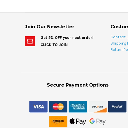
Join Our Newsletter
Custom
Contact 
Get 5% OFF your next order!
Shipping 
CLICK TO JOIN
Return Po
Secure Payment Options