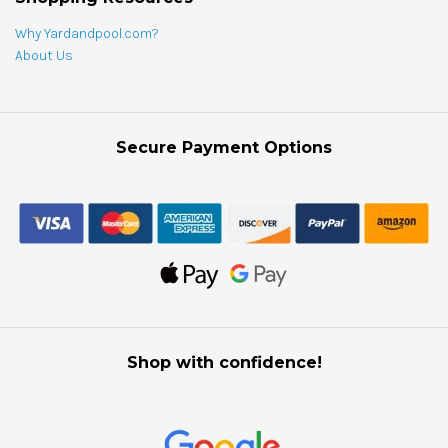
Why Yardandpool.com?
About Us
Secure Payment Options
Shop with confidence!