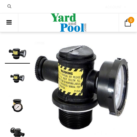
ACCOUNT
0