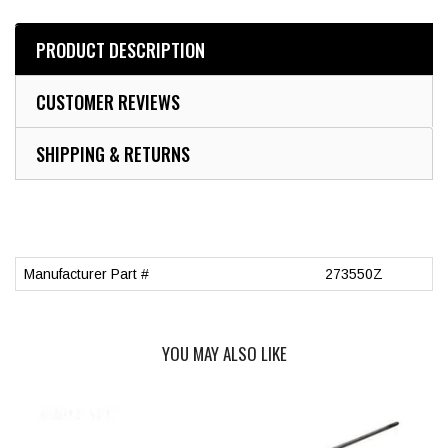
PRODUCT DESCRIPTION
CUSTOMER REVIEWS
SHIPPING & RETURNS
Manufacturer Part #
273550Z
YOU MAY ALSO LIKE