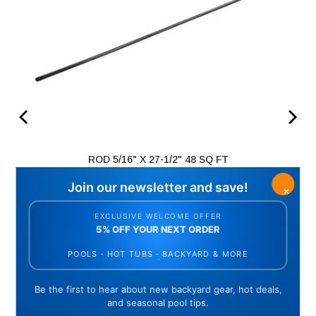
ROD 5/16" X 27-1/2" 48 SQ FT
Price
$64.68
ADD TO CART