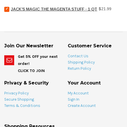
Chemical
bundle
Select
Price
Pool
$21.99
JACK'S MAGIC THE MAGENTA STUFF - 1 QT
Jack's
Stain
Magic
Treat
The
Spotting
Magenta
Bag
Stuff
-
-
4
1
oz
Join Our Newsletter
Customer Service
qt
for
for
bundle
Contact Us
Get 5% OFF your next
bundle
Shipping Policy
order!
Return Policy
CLICK TO JOIN
Privacy & Security
Your Account
Privacy Policy
My Account
Secure Shopping
Sign In
Terms & Conditions
Create Account
Shopping Resources