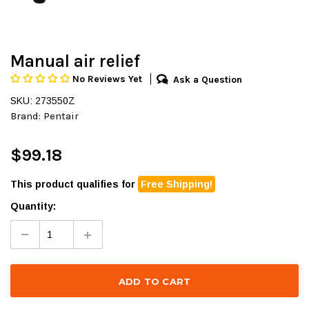
Manual air relief
No Reviews Yet
Ask a Question
SKU: 273550Z
Brand:
Pentair
$99.18
This product qualifies for
Free Shipping!
Quantity: