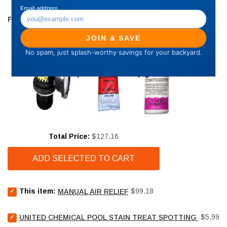
FREQUENTLY BOUGHT TOGETHER
Price
Total Price:
$127.16
ADD SELECTED TO CART
Select
Price
This item:
$99.18
MANUAL AIR RELIEF
Manual
air
Select
Price
relief
$5.99
UNITED CHEMICAL POOL STAIN TREAT SPOTTING BAG - 4
United
for