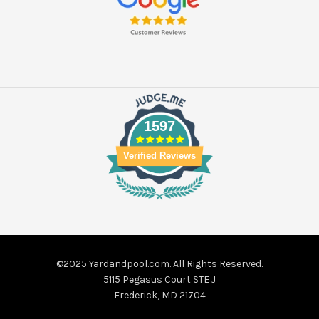
1597
Verified Reviews
©2025 Yardandpool.com. All Rights Reserved.
5115 Pegasus Court STE J
Frederick, MD 21704