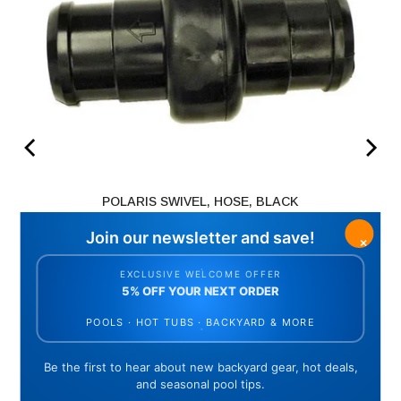
POLARIS SWIVEL, HOSE, BLACK
Price
$23.35
ADD TO CART