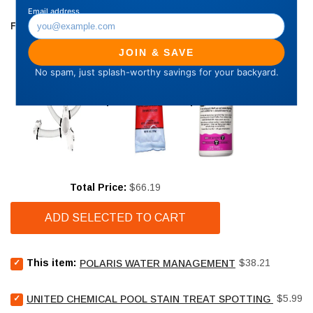
FREQUENTLY BOUGHT TOGETHER
Price
Total Price:
$66.19
ADD SELECTED TO CART
Select
Price
This item:
$38.21
POLARIS WATER MANAGEMENT
Polaris
Water
Select
Price
Management
$5.99
UNITED CHEMICAL POOL STAIN TREAT SPOTTING BAG - 4
United
for