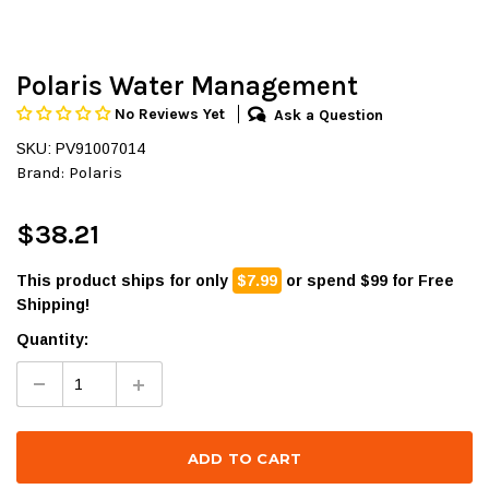
Polaris Water Management
No Reviews Yet
Ask a Question
SKU: PV91007014
Brand:
Polaris
$38.21
This product ships for only
$7.99
or spend $99 for Free
Shipping!
Quantity: