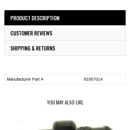
PRODUCT DESCRIPTION
CUSTOMER REVIEWS
SHIPPING & RETURNS
Manufacturer Part #
91007014
YOU MAY ALSO LIKE