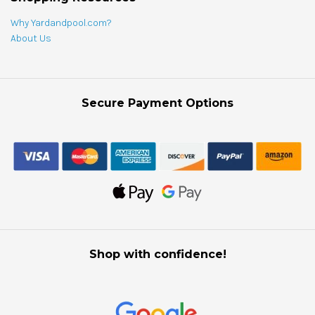
Why Yardandpool.com?
About Us
Secure Payment Options
Shop with confidence!