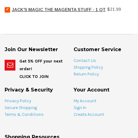
Chemical
bundle
Select
Price
Pool
$21.99
JACK'S MAGIC THE MAGENTA STUFF - 1 QT
Jack's
Stain
Magic
Treat
The
Spotting
Magenta
Bag
Stuff
-
-
4
1
oz
Join Our Newsletter
Customer Service
qt
for
for
bundle
Contact Us
Get 5% OFF your next
bundle
Shipping Policy
order!
Return Policy
CLICK TO JOIN
Privacy & Security
Your Account
Privacy Policy
My Account
Secure Shopping
Sign In
Terms & Conditions
Create Account
Shopping Resources