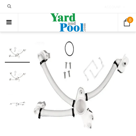
ACCOUNT
0