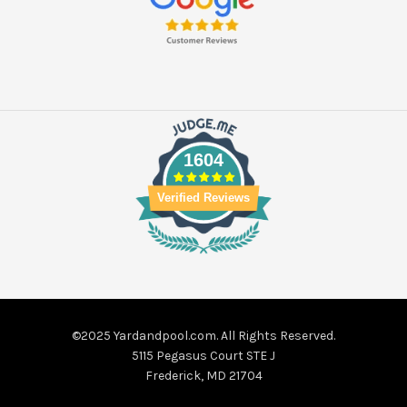
1604
Verified Reviews
©2025 Yardandpool.com. All Rights Reserved.
5115 Pegasus Court STE J
Frederick, MD 21704