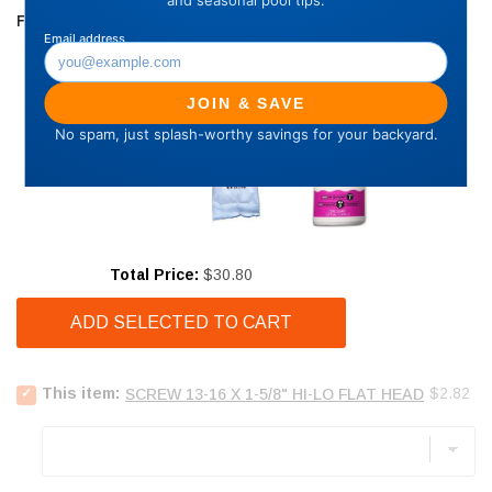
FREQUENTLY BOUGHT TOGETHER
Price
Total Price:
$30.80
ADD SELECTED TO CART
Select
Price
This item:
$2.82
SCREW 13-16 X 1-5/8" HI-LO FLAT HEAD
Screw
13-
16
x
1-