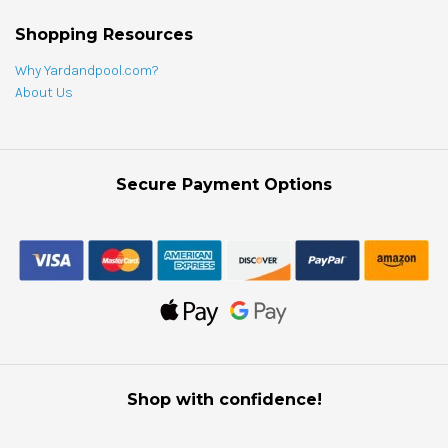
Shopping Resources
Why Yardandpool.com?
About Us
Secure Payment Options
Shop with confidence!