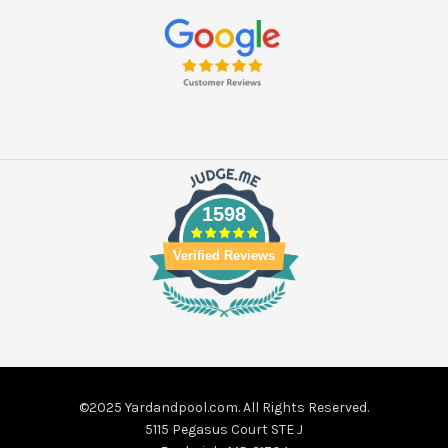
1598
Verified Reviews
©2025 Yardandpool.com. All Rights Reserved.
5115 Pegasus Court STE J