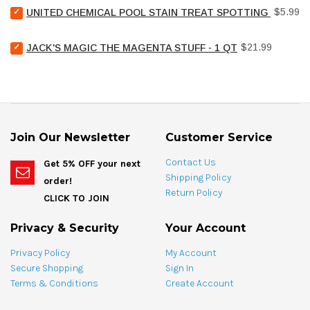
Select
5/8"
Price
$5.99
UNITED CHEMICAL POOL STAIN TREAT SPOTTING BAG - 4
United
hi-
Chemical
lo
Select
Price
Pool
$21.99
flat
JACK'S MAGIC THE MAGENTA STUFF - 1 QT
Jack's
Stain
head
Magic
Treat
for
The
Spotting
bundle
Magenta
Bag
Stuff
-
-
4
1
oz
Join Our Newsletter
Customer Service
qt
for
for
bundle
Contact Us
Get 5% OFF your next
bundle
Shipping Policy
order!
Return Policy
CLICK TO JOIN
Privacy & Security
Your Account
Privacy Policy
My Account
Secure Shopping
Sign In
Terms & Conditions
Create Account