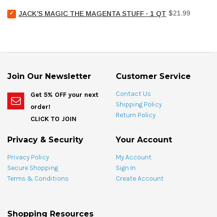
Chemical
for
Select
Price
Pool
$21.99
bundle
JACK'S MAGIC THE MAGENTA STUFF - 1 QT
Jack's
Stain
Magic
Treat
The
Spotting
Magenta
Bag
Stuff
-
-
4
1
oz
Join Our Newsletter
Customer Service
qt
for
for
bundle
Contact Us
Get 5% OFF your next
bundle
Shipping Policy
order!
Return Policy
CLICK TO JOIN
Privacy & Security
Your Account
Privacy Policy
My Account
Secure Shopping
Sign In
Terms & Conditions
Create Account
Shopping Resources