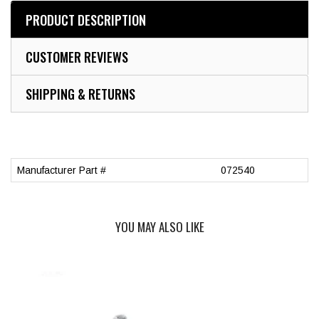
PRODUCT DESCRIPTION
CUSTOMER REVIEWS
SHIPPING & RETURNS
Manufacturer Part #
072540
YOU MAY ALSO LIKE