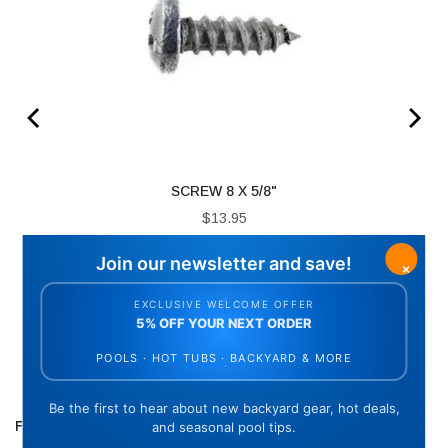
SCREW 8 X 5/8"
Price
$13.95
ADD TO CART
FREQUENTLY BOUGHT TOGETHER