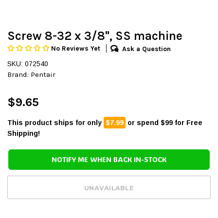
Screw 8-32 x 3/8", SS machine
No Reviews Yet
Ask a Question
SKU: 072540
Brand:
Pentair
$9.65
This product ships for only
$7.99
or spend $99 for Free
Shipping!
NOTIFY ME WHEN BACK IN-STOCK