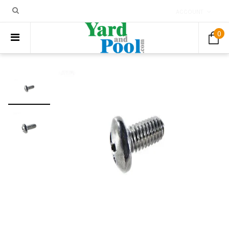
ACCOUNT
0