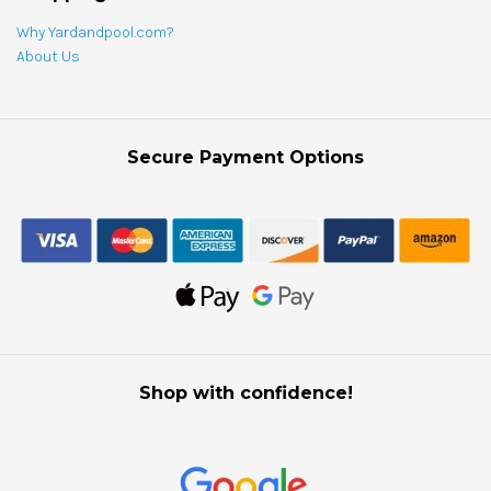
Why Yardandpool.com?
About Us
Secure Payment Options
Shop with confidence!