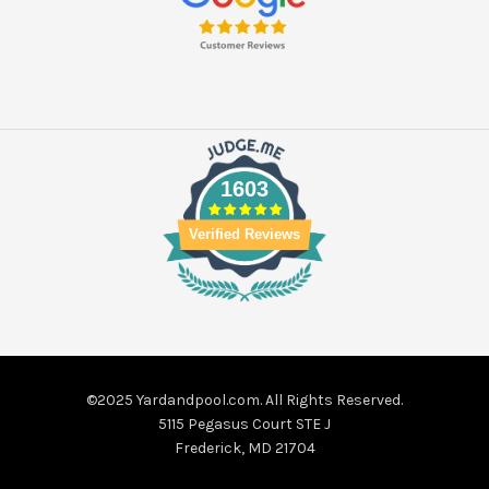
1603
Verified Reviews
©2025 Yardandpool.com. All Rights Reserved.
5115 Pegasus Court STE J
Frederick, MD 21704