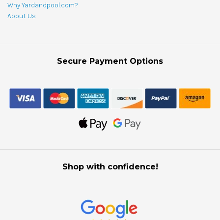
Why Yardandpool.com?
About Us
Secure Payment Options
Shop with confidence!