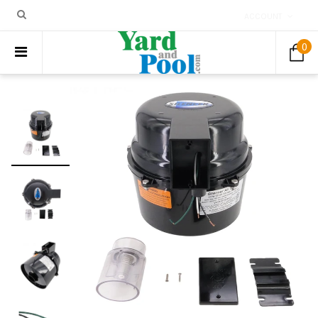
ACCOUNT
0