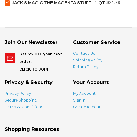
Select
Price
Pool
$21.99
JACK'S MAGIC THE MAGENTA STUFF - 1 QT
bundle
Jack's
Stain
Magic
Treat
The
Spotting
Magenta
Bag
Stuff
-
-
4
1
oz
Join Our Newsletter
Customer Service
qt
for
for
bundle
Contact Us
Get 5% OFF your next
bundle
Shipping Policy
order!
Return Policy
CLICK TO JOIN
Privacy & Security
Your Account
Privacy Policy
My Account
Secure Shopping
Sign In
Terms & Conditions
Create Account
Shopping Resources