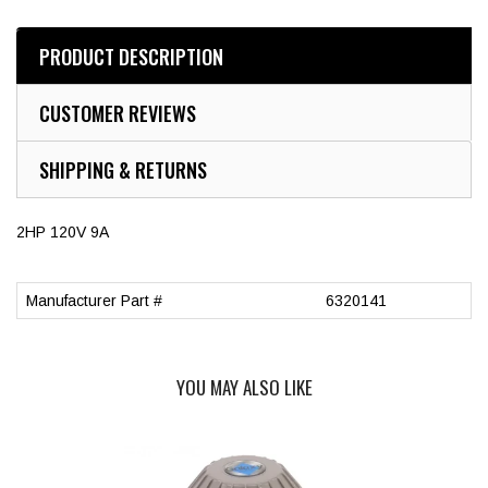
PRODUCT DESCRIPTION
CUSTOMER REVIEWS
SHIPPING & RETURNS
2HP 120V 9A
Manufacturer Part #
6320141
YOU MAY ALSO LIKE