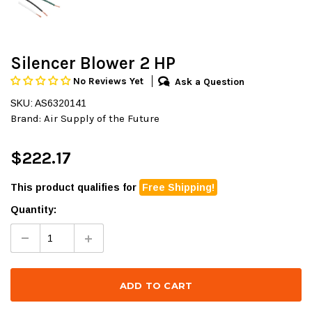
Silencer Blower 2 HP
No Reviews Yet
Ask a Question
SKU: AS6320141
Brand:
Air Supply of the Future
$222.17
This product qualifies for
Free Shipping!
Quantity: