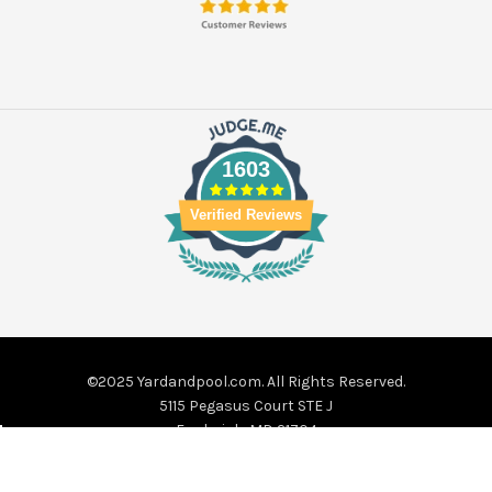
1603
Verified Reviews
©2025 Yardandpool.com. All Rights Reserved.
5115 Pegasus Court STE J
Frederick, MD 21704