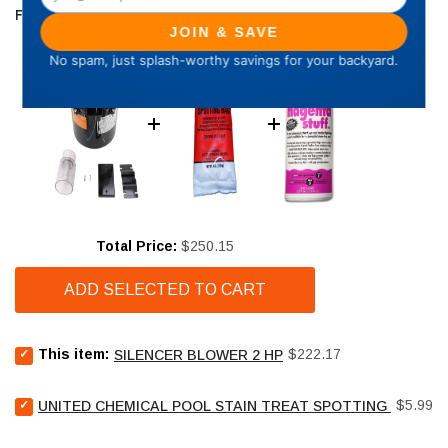
FREQUENTLY BOUGHT TOGETHER
Price
Total Price:
$250.15
ADD SELECTED TO CART
Select
Price
This item:
$222.17
SILENCER BLOWER 2 HP
Silencer
Blower
Select
Price
2
$5.99
UNITED CHEMICAL POOL STAIN TREAT SPOTTING BAG - 4
United
HP
Chemical
for