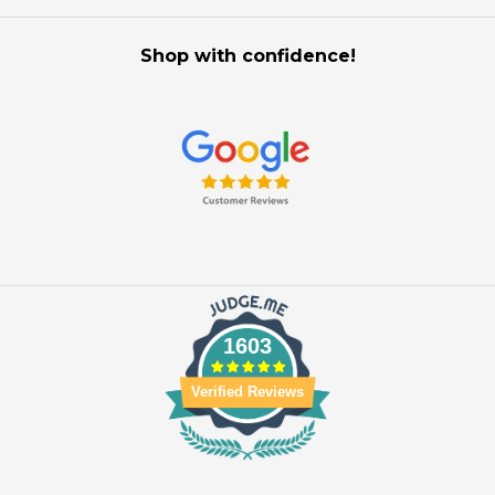
Shop with confidence!
1603
Verified Reviews