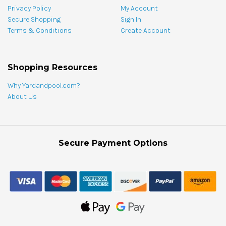
Privacy Policy
My Account
Secure Shopping
Sign In
Terms & Conditions
Create Account
Shopping Resources
Why Yardandpool.com?
About Us
Secure Payment Options