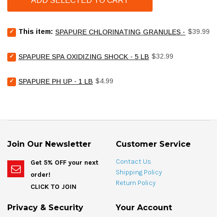
ADD SELECTED TO CART
Select
Price
This item:
$39.99
SPAPURE CHLORINATING GRANULES - 4 LB
SpaPure
Chlorinating
Select
Price
Granules
$32.99
SPAPURE SPA OXIDIZING SHOCK - 5 LB
SpaPure
-
Spa
4
Select
Price
Oxidizing
$4.99
SPAPURE PH UP - 1 LB
lb
SpaPure
Shock
for
pH
-
bundle
Up
5
-
lb
1
for
lb
bundle
for
Join Our Newsletter
Customer Service
bundle
Contact Us
Get 5% OFF your next
Shipping Policy
order!
Return Policy
CLICK TO JOIN
Privacy & Security
Your Account