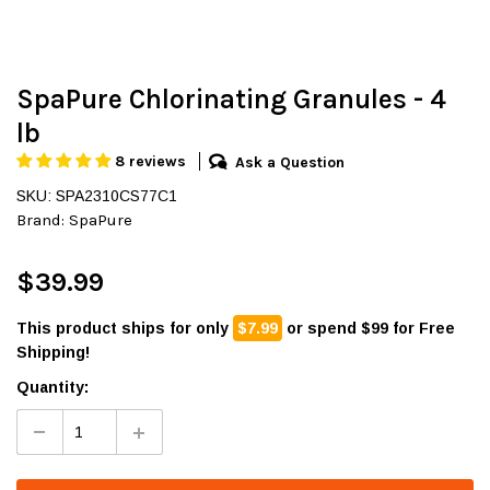
SpaPure Chlorinating Granules - 4
lb
8 reviews
Ask a Question
SKU: SPA2310CS77C1
Brand:
SpaPure
$39.99
This product ships for only
$7.99
or spend $99 for Free
Shipping!
Quantity: