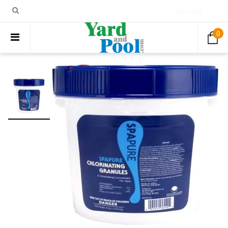
ACCOUNT
0