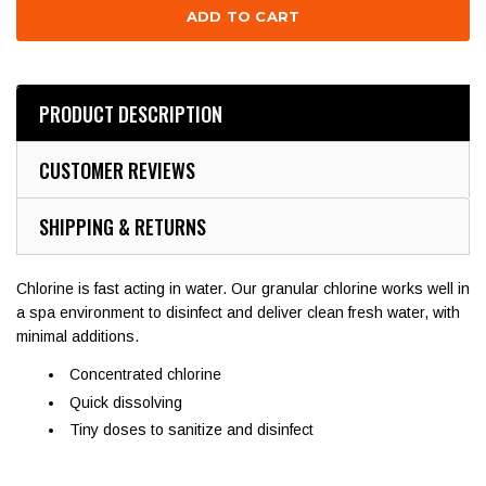
PRODUCT DESCRIPTION
CUSTOMER REVIEWS
SHIPPING & RETURNS
Chlorine is fast acting in water. Our granular chlorine works well in
a spa environment to disinfect and deliver clean fresh water, with
minimal additions.
Concentrated chlorine
Quick dissolving
Tiny doses to sanitize and disinfect