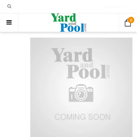
ACCOUNT
0