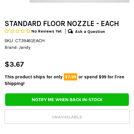
STANDARD FLOOR NOZZLE - EACH
No Reviews Yet
Ask a Question
SKU: CT39461EACH
Brand:
Jandy
$3.67
This product ships for only
$7.99
or spend $99 for Free
Shipping!
NOTIFY ME WHEN BACK IN-STOCK