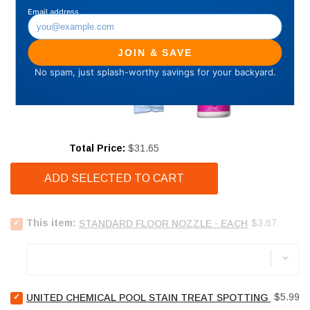
Price
Total Price:
$31.65
ADD SELECTED TO CART
Select
Price
This item:
$3.67
STANDARD FLOOR NOZZLE - EACH
STANDARD
FLOOR
NOZZLE
-
EACH
Select
for
Price
$5.99
UNITED CHEMICAL POOL STAIN TREAT SPOTTING BAG - 4
United
bundle