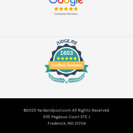
1603
Verified Reviews
©2025 Yardandpool.com. All Rights Reserved.
5115 Pegasus Court STE J
Frederick, MD 21704