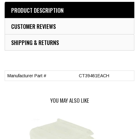
PRODUCT DESCRIPTION
CUSTOMER REVIEWS
SHIPPING & RETURNS
Manufacturer Part #
CT39461EACH
YOU MAY ALSO LIKE