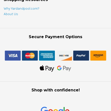
Why Yardandpool.com?
About Us
Secure Payment Options
Shop with confidence!