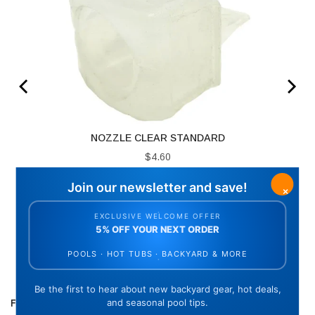
NOZZLE CLEAR STANDARD
Price
$4.60
ADD TO CART
FREQUENTLY BOUGHT TOGETHER