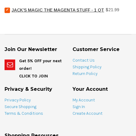
Chemical
Select
Price
Pool
$21.99
JACK'S MAGIC THE MAGENTA STUFF - 1 QT
Jack's
Stain
Magic
Treat
The
Spotting
Magenta
Bag
Stuff
-
-
4
1
oz
Join Our Newsletter
Customer Service
qt
for
for
bundle
Contact Us
Get 5% OFF your next
bundle
Shipping Policy
order!
Return Policy
CLICK TO JOIN
Privacy & Security
Your Account
Privacy Policy
My Account
Secure Shopping
Sign In
Terms & Conditions
Create Account
Shopping Resources