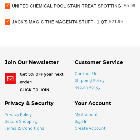
Select
Price
$5.99
UNITED CHEMICAL POOL STAIN TREAT SPOTTING BAG - 4
United
Chemical
Select
Price
Pool
$21.99
JACK'S MAGIC THE MAGENTA STUFF - 1 QT
Jack's
Stain
Magic
Treat
The
Spotting
Magenta
Bag
Stuff
-
-
4
1
oz
Join Our Newsletter
Customer Service
qt
for
for
bundle
Contact Us
Get 5% OFF your next
bundle
Shipping Policy
order!
Return Policy
CLICK TO JOIN
Privacy & Security
Your Account
Privacy Policy
My Account
Secure Shopping
Sign In
Terms & Conditions
Create Account