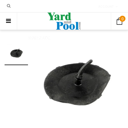
ACCOUNT
0