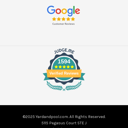
1594
Verified Reviews
©2025 Yardandpool.com. All Rights Reserved.
5115 Pegasus Court STE J