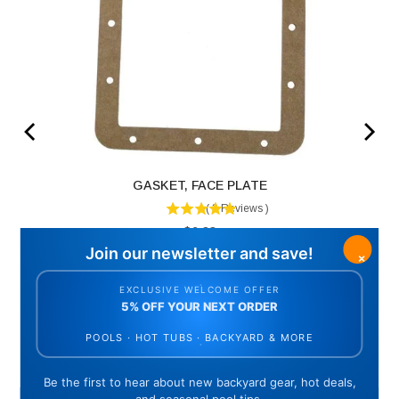
GASKET, FACE PLATE
(
3
Reviews
)
Price
$6.83
ADD TO CART