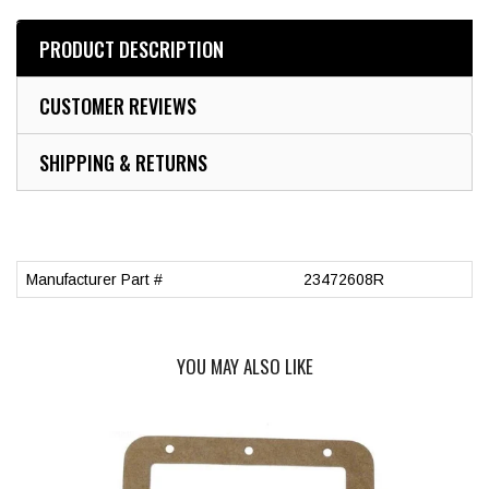
PRODUCT DESCRIPTION
CUSTOMER REVIEWS
SHIPPING & RETURNS
Manufacturer Part #
23472608R
YOU MAY ALSO LIKE