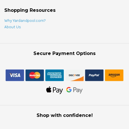
Shopping Resources
Why Yardandpool.com?
About Us
Secure Payment Options
Shop with confidence!