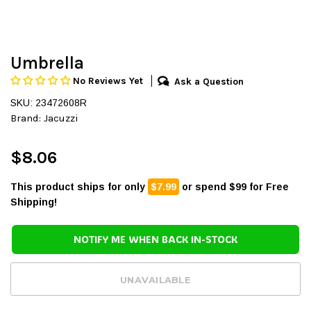
Umbrella
No Reviews Yet
Ask a Question
SKU: 23472608R
Brand:
Jacuzzi
$8.06
This product ships for only
$7.99
or spend $99 for Free
Shipping!
NOTIFY ME WHEN BACK IN-STOCK