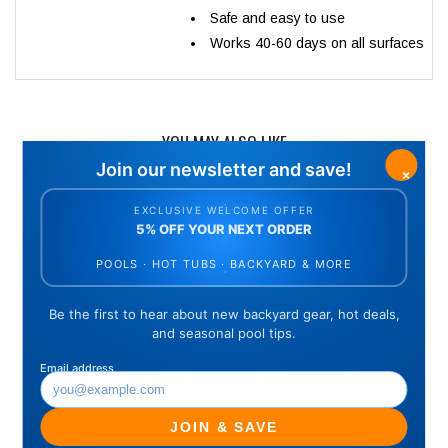
Safe and easy to use
Works 40-60 days on all surfaces
YOU MAY ALSO LIKE