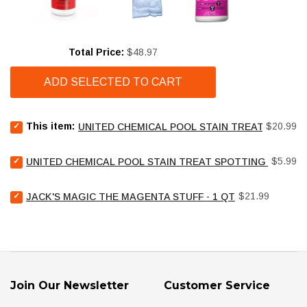
Price
Total Price:
$48.97
ADD SELECTED TO CART
Select
Price
This item:
$20.99
UNITED CHEMICAL POOL STAIN TREAT - 2 LB
United
Chemical
Select
Price
Pool
$5.99
UNITED CHEMICAL POOL STAIN TREAT SPOTTING BAG - 4
United
Stain
Chemical
Treat
Select
Price
Pool
$21.99
JACK'S MAGIC THE MAGENTA STUFF - 1 QT
-
Jack's
Stain
2
Magic
Treat
lb
The
Spotting
for
Magenta
Bag
bundle
Stuff
-
-
4
1
oz
Join Our Newsletter
Customer Service
qt
for
for