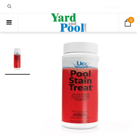
ACCOUNT
0