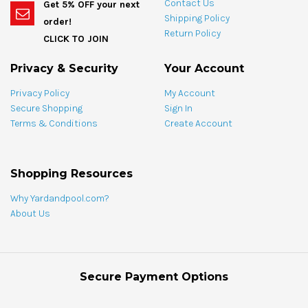
bundle
Contact Us
Get 5% OFF your next
bundle
Shipping Policy
order!
Return Policy
CLICK TO JOIN
Privacy & Security
Your Account
Privacy Policy
My Account
Secure Shopping
Sign In
Terms & Conditions
Create Account
Shopping Resources
Why Yardandpool.com?
About Us
Secure Payment Options