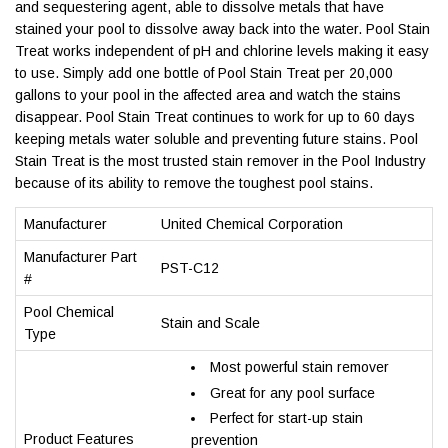
and sequestering agent, able to dissolve metals that have
stained your pool to dissolve away back into the water. Pool Stain
Treat works independent of pH and chlorine levels making it easy
to use. Simply add one bottle of Pool Stain Treat per 20,000
gallons to your pool in the affected area and watch the stains
disappear. Pool Stain Treat continues to work for up to 60 days
keeping metals water soluble and preventing future stains. Pool
Stain Treat is the most trusted stain remover in the Pool Industry
because of its ability to remove the toughest pool stains.
Manufacturer
United Chemical Corporation
Manufacturer Part
PST-C12
#
Pool Chemical
Stain and Scale
Type
Most powerful stain remover
Great for any pool surface
Perfect for start-up stain
Product Features
prevention