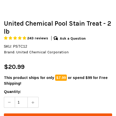
United Chemical Pool Stain Treat - 2
lb
243 reviews
Ask a Question
SKU: PSTC12
Brand:
United Chemical Corporation
$20.99
This product ships for only
$7.99
or spend $99 for Free
Shipping!
Quantity: