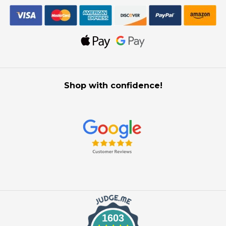
Shop with confidence!
1603