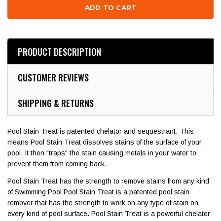
PRODUCT DESCRIPTION
CUSTOMER REVIEWS
SHIPPING & RETURNS
Pool Stain Treat is patented chelator and sequestrant. This
means Pool Stain Treat dissolves stains of the surface of your
pool. It then "traps" the stain causing metals in your water to
prevent them from coming back.
Pool Stain Treat has the strength to remove stains from any kind
of Swimming Pool Pool Stain Treat is a patented pool stain
remover that has the strength to work on any type of stain on
every kind of pool surface. Pool Stain Treat is a powerful chelator